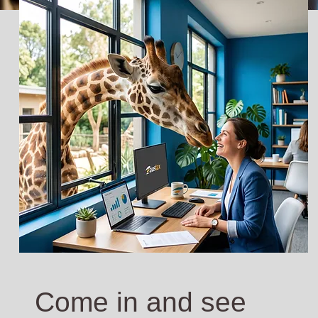
Come in and see