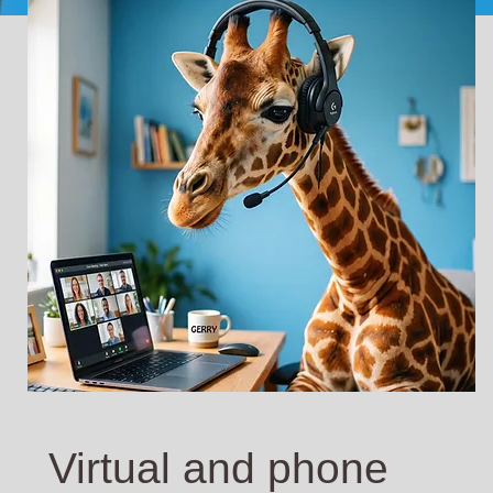
Virtual and phone