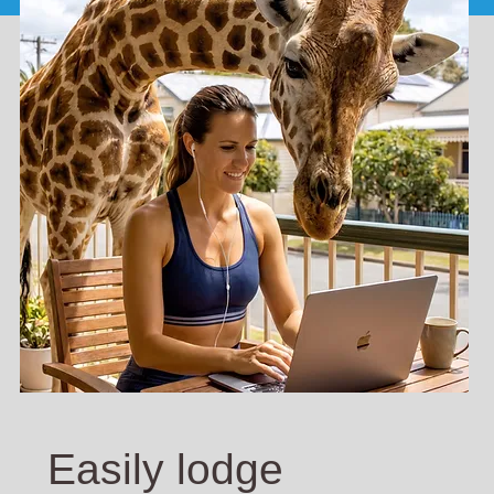
Easily lodge