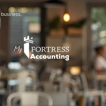
 business.