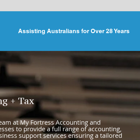
Assisting Australians for Over 28 Years
ng + Tax
team at
My Fortress Accounting and
sses to provide a full range of accounting,
iness support services ensuring a tailored