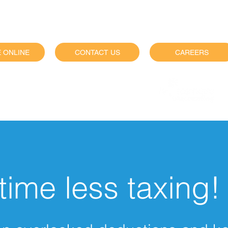
 ONLINE
CONTACT US
CAREERS
siness services visit
time less taxing!