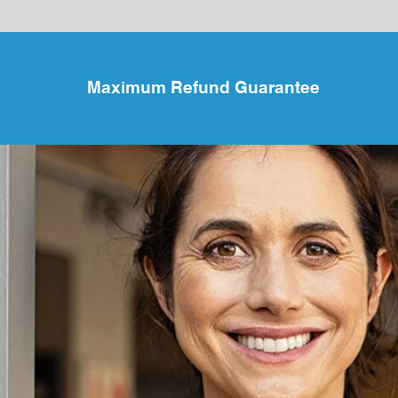
Maximum Refund Guarantee