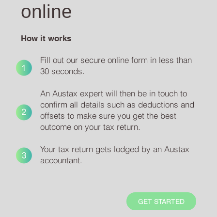
online
How it works
Fill out our secure online form in less than
30 seconds.
An Austax expert will then be in touch to
confirm all details such as deductions and
offsets to make sure you get the best
outcome on your tax return.
Your tax return gets lodged by an Austax
accountant.
GET STARTED