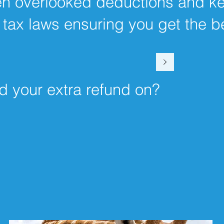
ten overlooked deductions and k
 tax laws ensuring you get the b
d your extra refund on?