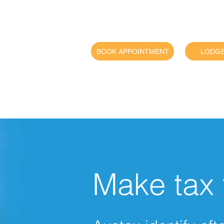
BOOK APPOINTMENT
LODGE
For
bu
Make tax 