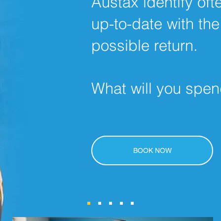
Austax identify of
up-to-date with the
possible return.
What will you spen
BOOK NOW