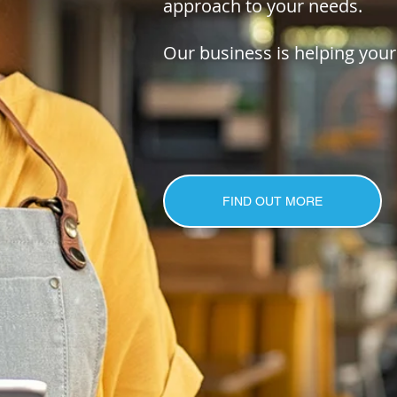
approach to your needs.
Our business is helping your
FIND OUT MORE