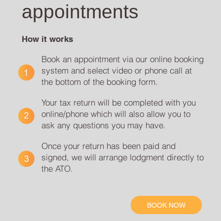
appointments
How it works
Book an appointment via our online booking
system and select video or phone call at
the bottom of the booking form.
Your tax return will be completed with you
online/phone which will also allow you to
ask any questions you may have.
Once your return has been paid and
signed, we will arrange lodgment directly to
the ATO.
BOOK NOW