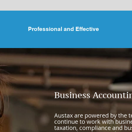
Professional and Effective
Business Accounti
Austax are
powered
by the 
continue to work with busine
taxation, compliance and bus