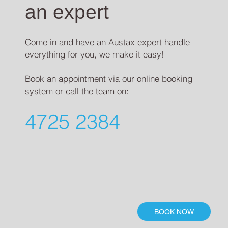
an expert
Come in and have an Austax expert handle
everything for you, we make it easy!
Book an appointment via our online booking
system or call the team on:
4725 2384
BOOK NOW