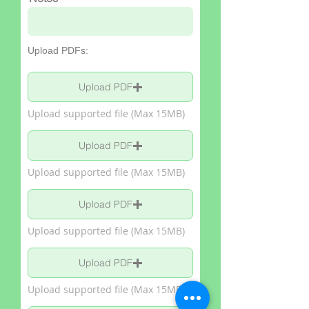
Upload PDFs:
Upload PDF
Upload supported file (Max 15MB)
Upload PDF
Upload supported file (Max 15MB)
Upload PDF
Upload supported file (Max 15MB)
Upload PDF
Upload supported file (Max 15MB)