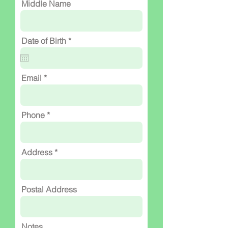
Middle Name
r
Date of Birth
*
e
q
u
i
Email
r
e
d
Phone
Address
Postal Address
Notes