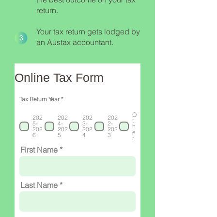
return.
Your tax return gets lodged by
an Austax accountant.
Online Tax Form
R
Tax Return Year
*
e
q
O
u
202
202
202
202
t
i
5-
4-
3-
2-
h
r
202
202
202
202
e
e
6
5
4
3
r
d
First Name
Last Name