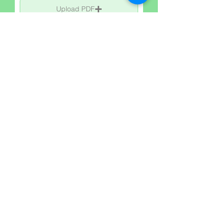
Upload PDF
Upload supported file (Max 15MB)
Upload Images:
Upload Image
Upload supported file (Max 15MB)
Upload Image
Upload supported file (Max 15MB)
Upload Image
Upload supported file (Max 15MB)
Upload Imge