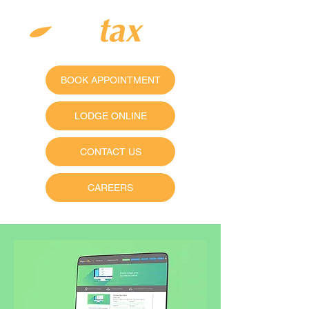
BOOK APPOINTMENT
LODGE ONLINE
CONTACT US
CAREERS