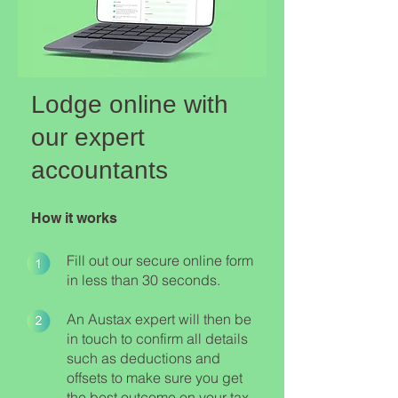
Lodge online with
our expert
accountants
How it works
Fill out our secure online form
in less than 30 seconds.
An Austax expert will then be
in touch to confirm all details
such as deductions and
offsets to make sure you get
the best outcome on your tax